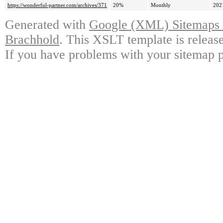
https://wonderful-partner.com/archives/371
20%
Monthly
202
Generated with
Google (XML) Sitemaps G
Brachhold
. This XSLT template is releas
If you have problems with your sitemap p