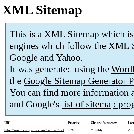
XML Sitemap
This is a XML Sitemap which is
engines which follow the XML S
Google and Yahoo.
It was generated using the
Word
the
Google Sitemap Generator P
You can find more information
and Google's
list of sitemap pr
URL
Priority
Change frequency
Las
https://wonderful-partner.com/archives/374
20%
Monthly
202