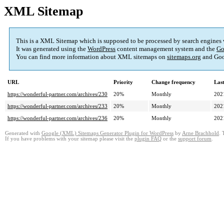
XML Sitemap
This is a XML Sitemap which is supposed to be processed by search engines
It was generated using the
WordPress
content management system and the
Go
You can find more information about XML sitemaps on
sitemaps.org
and Goo
URL
Priority
Change frequency
Las
https://wonderful-partner.com/archives/230
20%
Monthly
202
https://wonderful-partner.com/archives/233
20%
Monthly
202
https://wonderful-partner.com/archives/236
20%
Monthly
202
Generated with
Google (XML) Sitemaps Generator Plugin for WordPress
by
Arne Brachhold
. 
If you have problems with your sitemap please visit the
plugin FAQ
or the
support forum
.