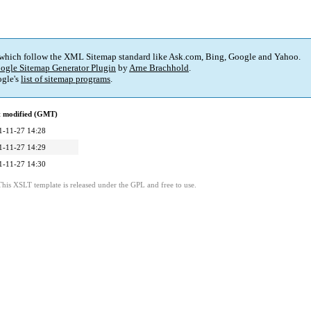
 which follow the XML Sitemap standard like Ask.com, Bing, Google and Yahoo.
ogle Sitemap Generator Plugin
by
Arne Brachhold
.
gle's
list of sitemap programs
.
t modified (GMT)
1-11-27 14:28
1-11-27 14:29
1-11-27 14:30
This XSLT template is released under the GPL and free to use.