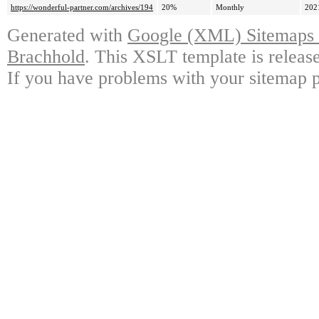
https://wonderful-partner.com/archives/194
20%
Monthly
202
Generated with
Google (XML) Sitemaps G
Brachhold
. This XSLT template is releas
If you have problems with your sitemap p