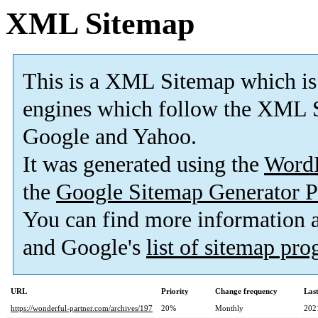
XML Sitemap
This is a XML Sitemap which is
engines which follow the XML S
Google and Yahoo.
It was generated using the
Word
the
Google Sitemap Generator P
You can find more information
and Google's
list of sitemap pr
URL
Priority
Change frequency
Las
https://wonderful-partner.com/archives/197
20%
Monthly
202