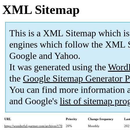
XML Sitemap
This is a XML Sitemap which is
engines which follow the XML S
Google and Yahoo.
It was generated using the
Word
the
Google Sitemap Generator P
You can find more information
and Google's
list of sitemap pr
URL
Priority
Change frequency
Las
https://wonderful-partner.com/archives/170
20%
Monthly
202