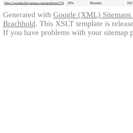
https://wonderful-partner.com/archives/174
20%
Monthly
202
Generated with
Google (XML) Sitemaps G
Brachhold
. This XSLT template is releas
If you have problems with your sitemap p