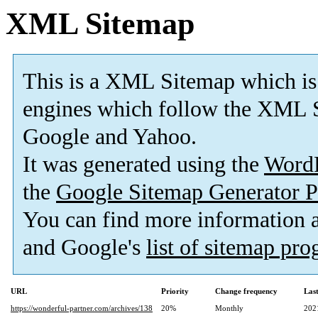
XML Sitemap
This is a XML Sitemap which is
engines which follow the XML S
Google and Yahoo.
It was generated using the
Word
the
Google Sitemap Generator P
You can find more information
and Google's
list of sitemap pr
URL
Priority
Change frequency
Las
https://wonderful-partner.com/archives/138
20%
Monthly
202