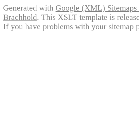
Generated with
Google (XML) Sitemaps G
Brachhold
. This XSLT template is releas
If you have problems with your sitemap p