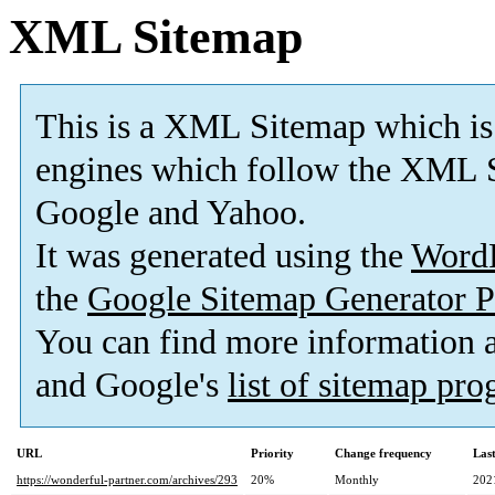
XML Sitemap
This is a XML Sitemap which is
engines which follow the XML S
Google and Yahoo.
It was generated using the
Word
the
Google Sitemap Generator P
You can find more information
and Google's
list of sitemap pr
URL
Priority
Change frequency
Las
https://wonderful-partner.com/archives/293
20%
Monthly
202