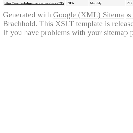
https://wonderful-partner.com/archives/295
20%
Monthly
202
Generated with
Google (XML) Sitemaps G
Brachhold
. This XSLT template is releas
If you have problems with your sitemap p